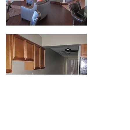
CONTACT