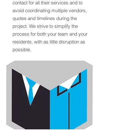
contact for all their services and to
avoid coordinating multiple vendors,
quotes and timelines during the
project. We strive to simplify the
process for both your team and your
residents, with as little disruption as
possible.