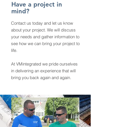
Have a project in
mind?
Contact us today and let us know
about your project. We will discuss
your needs and gather information to
see how we can bring your project to
life.
At VMintegrated we pride ourselves
in delivering an experience that will
bring you back again and again.