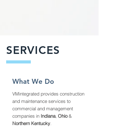
SERVICES
What We Do
VMintegrated provides construction
and maintenance services to
commercial and management
companies in
Indiana
,
Ohio
&
Northern Kentucky
.