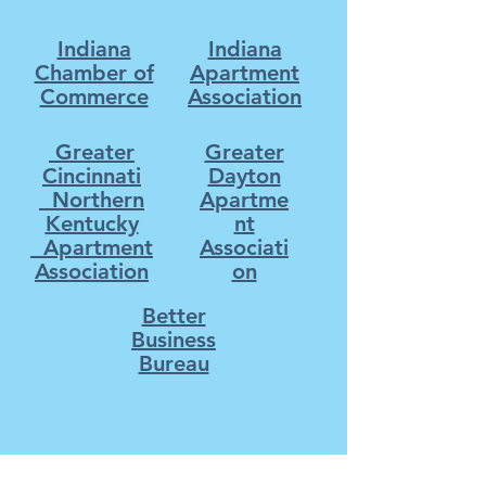
Indiana
Indiana
Chamber of
Apartment
Commerce
Association
Greater
Greater
Cincinnati
Dayton
Northern
Apartme
Kentucky
nt
Apartment
Associati
Association
on
Better
Business
Bureau