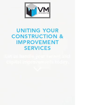
UNITING YOUR
CONSTRUCTION &
IMPROVEMENT
SERVICES
Let us handle your tenant and
capital improvements today.