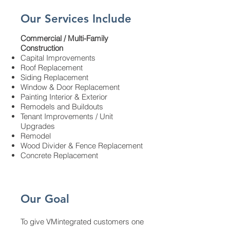
Our Services Include
​Commercial / Multi-Family
Construction
Capital Improvements
Roof Replacement
Siding Replacement
Window & Door Replacement
Painting Interior & Exterior
Remodels and
Buildouts
Tenant Improvements / Unit
Upgrades
Remodel
Wood Divider & Fence Replacement
Concrete Replacement
Our Goal
To give VMintegrated customers one