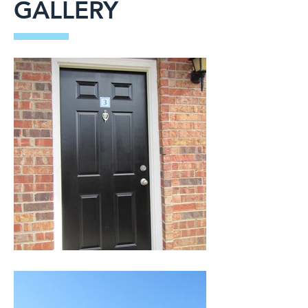
GALLERY