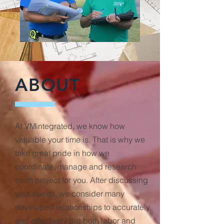
ABOUT
At VMintegrated, we know how
valuable your time is. That is why we
take great pride in how we
coordinate, manage and research
each project for you. After discussing
your needs, we consider many
developed relationships to accurately
and effectively bid both labor and