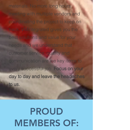
materials. No more long hours
meeting with multiple vendors and
coordinating the project to keep on
track. VMintegrated gives you the
best solutions and value for your
needs and we understand that
customer service, quality and
communication are the key items to
every successful job.
Focus on your
day to day and leave the headaches
to us.
PROUD
MEMBERS OF: